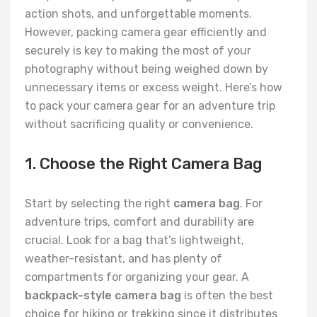
action shots, and unforgettable moments.
However, packing camera gear efficiently and
securely is key to making the most of your
photography without being weighed down by
unnecessary items or excess weight. Here’s how
to pack your camera gear for an adventure trip
without sacrificing quality or convenience.
1. Choose the Right Camera Bag
Start by selecting the right
camera bag
. For
adventure trips, comfort and durability are
crucial. Look for a bag that’s lightweight,
weather-resistant, and has plenty of
compartments for organizing your gear. A
backpack-style camera bag
is often the best
choice for hiking or trekking since it distributes