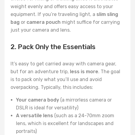
weight evenly and offers easy access to your
equipment. If you’re traveling light, a
slim sling
bag
or
camera pouch
might suffice for carrying
just your camera and lens.
2. Pack Only the Essentials
It’s easy to get carried away with camera gear,
but for an adventure trip,
less is more
. The goal
is to pack only what you’ll use and avoid
overpacking. Typically, this includes:
Your camera body
(a mirrorless camera or
DSLR is ideal for versatility)
A versatile lens
(such as a 24-70mm zoom
lens, which is excellent for landscapes and
portraits)