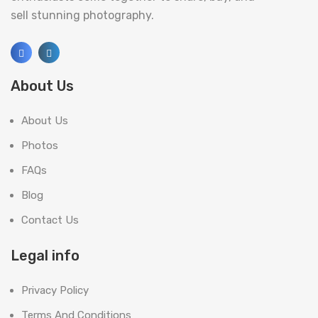
sell stunning photography.
About Us
About Us
Photos
FAQs
Blog
Contact Us
Legal info
Privacy Policy
Terms And Conditions