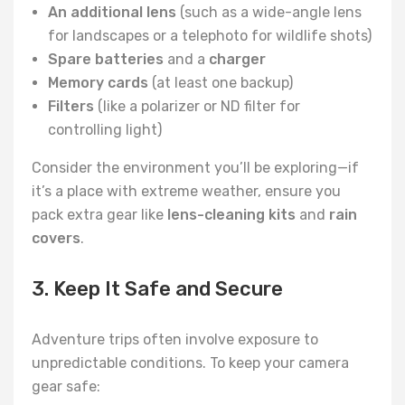
An additional lens
(such as a wide-angle lens
for landscapes or a telephoto for wildlife shots)
Spare batteries
and a
charger
Memory cards
(at least one backup)
Filters
(like a polarizer or ND filter for
controlling light)
Consider the environment you’ll be exploring—if
it’s a place with extreme weather, ensure you
pack extra gear like
lens-cleaning kits
and
rain
covers
.
3. Keep It Safe and Secure
Adventure trips often involve exposure to
unpredictable conditions. To keep your camera
gear safe: