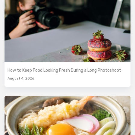
How to Keep Food Looking Fresh During a Long Photoshoot
August 4, 2026