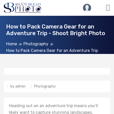
How to Pack Camera Gear for an
Adventure Trip - Shoot Bright Photo
Home
Photography
How to Pack Camera Gear for an Adventure Trip
by
admin
Photography
Heading out on an adventure trip means you’ll
likely want to capture stunning landscapes,