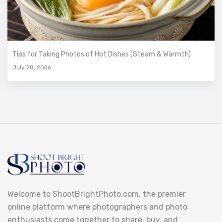
Tips for Taking Photos of Hot Dishes (Steam & Warmth)
July 28, 2026
Welcome to ShootBrightPhoto.com, the premier
online platform where photographers and photo
enthusiasts come together to share, buy, and