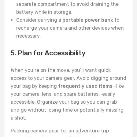
separate compartment to avoid draining the
battery while in storage.
Consider carrying a
portable power bank
to
recharge your camera and other devices when
necessary.
5. Plan for Accessibility
When you’re on the move, you’ll want quick
access to your camera gear. Avoid digging around
your bag by keeping
frequently used items
—like
your camera, lens, and spare batteries—easily
accessible. Organize your bag so you can grab
and go without losing time or potentially missing
a shot.
Packing camera gear for an adventure trip