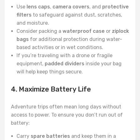
Use
lens caps
,
camera covers
, and
protective
filters
to safeguard against dust, scratches,
and moisture.
Consider packing a
waterproof case
or
ziplock
bags
for additional protection during water-
based activities or in wet conditions.
If you’re traveling with a drone or fragile
equipment,
padded dividers
inside your bag
will help keep things secure.
4. Maximize Battery Life
Adventure trips often mean long days without
access to power. To ensure you don’t run out of
battery:
Carry
spare batteries
and keep them in a