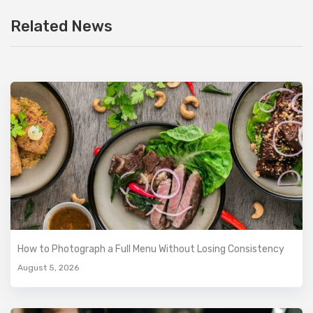
Related News
How to Photograph a Full Menu Without Losing Consistency
August 5, 2026