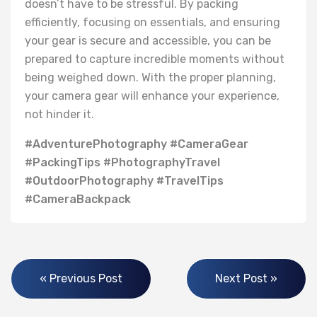
doesn’t have to be stressful. By packing
efficiently, focusing on essentials, and ensuring
your gear is secure and accessible, you can be
prepared to capture incredible moments without
being weighed down. With the proper planning,
your camera gear will enhance your experience,
not hinder it.
#AdventurePhotography #CameraGear
#PackingTips #PhotographyTravel
#OutdoorPhotography #TravelTips
#CameraBackpack
« Previous Post
Next Post »