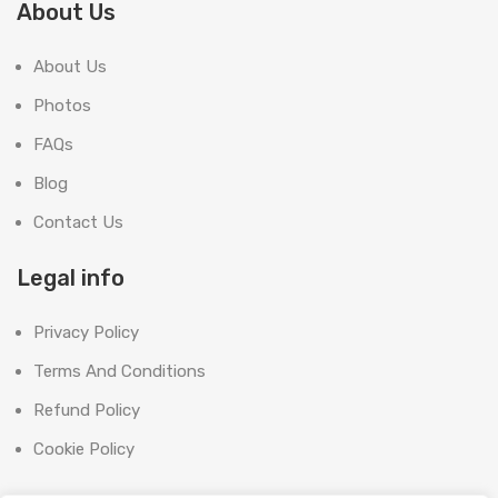
About Us
About Us
Photos
FAQs
Blog
Contact Us
Legal info
Privacy Policy
Terms And Conditions
Refund Policy
Cookie Policy