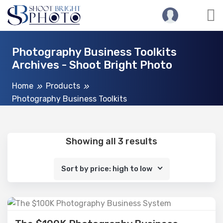
Photography Business Toolkits
Archives - Shoot Bright Photo
Home
Products
Photography Business Toolkits
Showing all 3 results
Sort by price: high to low