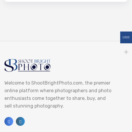
USD
Welcome to ShootBrightPhoto.com, the premier
online platform where photographers and photo
enthusiasts come together to share, buy, and
sell stunning photography.