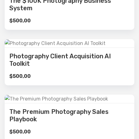
The $100K Photography Business
System
$
500,00
Photography Client Acquisition AI
Toolkit
$
500,00
The Premium Photography Sales
Playbook
$
500,00