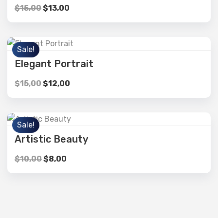
$
15,00
$
13,00
Sale!
Elegant Portrait
$
15,00
$
12,00
Sale!
Artistic Beauty
$
10,00
$
8,00