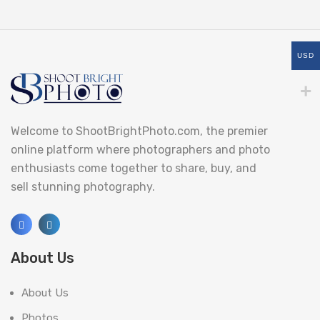
USD
Welcome to ShootBrightPhoto.com, the premier
online platform where photographers and photo
enthusiasts come together to share, buy, and
sell stunning photography.
About Us
About Us
Photos