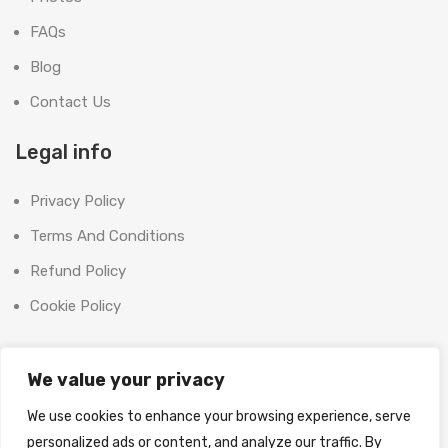
FAQs
Blog
Contact Us
Legal info
Privacy Policy
Terms And Conditions
Refund Policy
Cookie Policy
Contact Us
We value your privacy
Office:
We use cookies to enhance your browsing experience, serve
SHOOT BRIGHT MARKETING MANAGEMENT L.L.C
personalized ads or content, and analyze our traffic. By