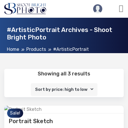
#ArtisticPortrait Archives - Shoot
Bright Photo
Home
Products
#ArtisticPortrait
Showing all 3 results
Sort by price: high to low
Sale!
Portrait Sketch