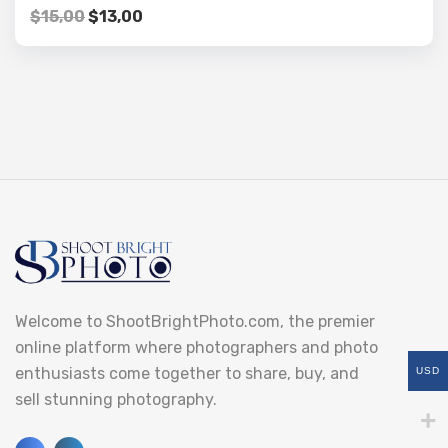
$
15,00
$
13,00
Welcome to ShootBrightPhoto.com, the premier
online platform where photographers and photo
enthusiasts come together to share, buy, and
USD
sell stunning photography.