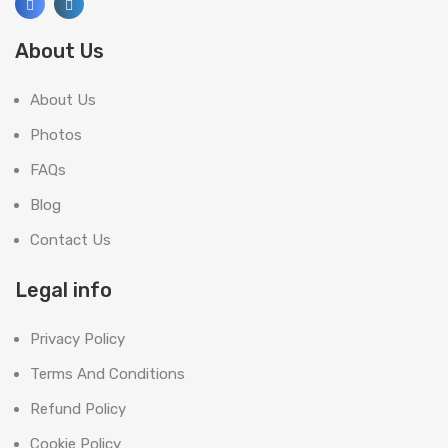
About Us
About Us
Photos
FAQs
Blog
Contact Us
Legal info
Privacy Policy
Terms And Conditions
Refund Policy
Cookie Policy