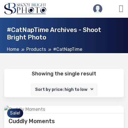
#CatNapTime Archives - Shoot
Bright Photo
Home
Products
#CatNapTime
Showing the single result
Sort by price: high to low
Sale!
Cuddly Moments