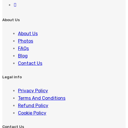
About Us
About Us
Photos
FAQs
Blog
Contact Us
Legal info
Privacy Policy
Terms And Conditions
Refund Policy
Cookie Policy
Contact Us