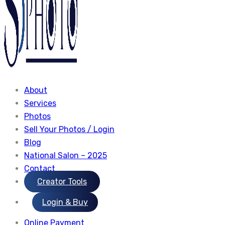
About
Services
Photos
Sell Your Photos / Login
Blog
National Salon – 2025
Contact
Creator Tools
Login & Buy
Online Payment