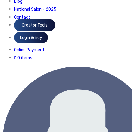
Blog
National Salon – 2025
Contact
Creator Tools
Login & Buy
Online Payment
0 items