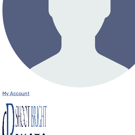
My Account