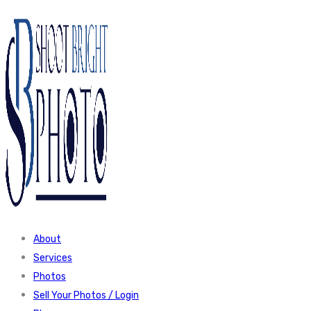
About
Services
Photos
Sell Your Photos / Login