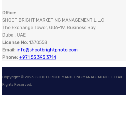
Office:
SHOOT BRIGHT MARKETING MANAGEMENT L.L.C
The Exchange Tower, G06-19, Business Bay,
Dubai, UAE
License No:
1370558
Email:
info@shootbrightphoto.com
Phone:
+971 55 395 3714
Copyright ©
2026
. SHOOT BRIGHT MARKETING MANAGEMENT L.L.C All
Rights Reserved.