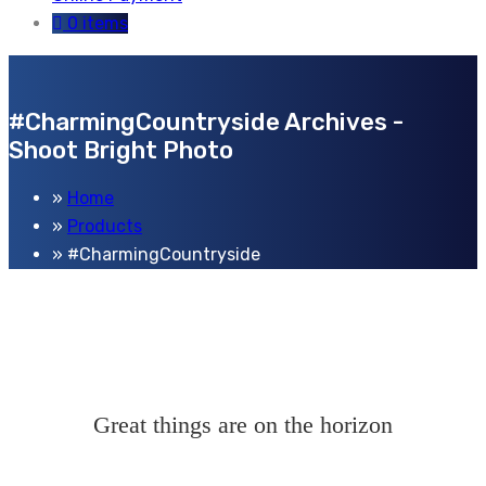
0 items
#CharmingCountryside Archives -
Shoot Bright Photo
Home
Products
#CharmingCountryside
Great things are on the horizon