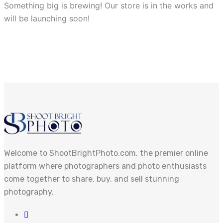
Something big is brewing! Our store is in the works and
will be launching soon!
Welcome to ShootBrightPhoto.com, the premier online
platform where photographers and photo enthusiasts
come together to share, buy, and sell stunning
photography.