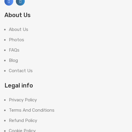
About Us
About Us
Photos
FAQs
Blog
Contact Us
Legal info
Privacy Policy
Terms And Conditions
Refund Policy
Cookie Policy