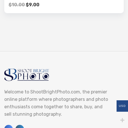
$
10.00
$
9.00
Welcome to ShootBrightPhoto.com, the premier
online platform where photographers and photo
enthusiasts come together to share, buy, and
USD
sell stunning photography.