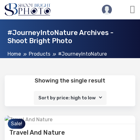
#JourneyIntoNature Archives -
Shoot Bright Photo
Home
Products
#JourneyIntoNature
Showing the single result
Sort by price: high to low
Sale!
Travel And Nature