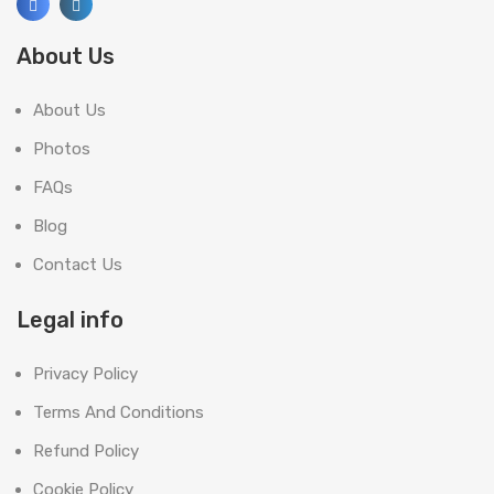
About Us
About Us
Photos
FAQs
Blog
Contact Us
Legal info
Privacy Policy
Terms And Conditions
Refund Policy
Cookie Policy