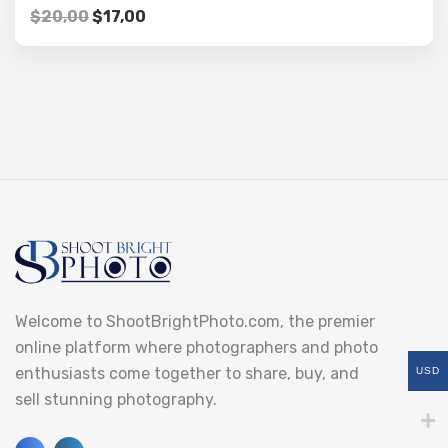
$
20,00
$
17,00
Welcome to ShootBrightPhoto.com, the premier
online platform where photographers and photo
enthusiasts come together to share, buy, and
USD
sell stunning photography.