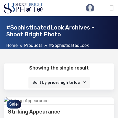
#SophisticatedLook Archives -
Shoot Bright Photo
Home
Products
#SophisticatedLook
Showing the single result
Sort by price: high to low
Sale!
Striking Appearance