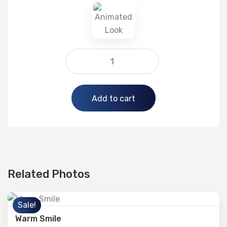
Alternative:
Add to cart
Related Photos
Sale!
Warm Smile