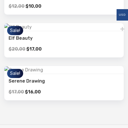
$
12,00
$
10,00
USD
Sale!
Elf Beauty
$
20,00
$
17,00
Sale!
Serene Drawing
$
17,00
$
16,00