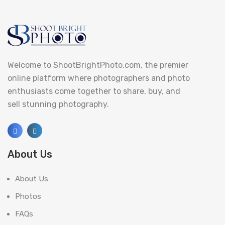
Welcome to ShootBrightPhoto.com, the premier
online platform where photographers and photo
enthusiasts come together to share, buy, and
sell stunning photography.
About Us
About Us
Photos
FAQs