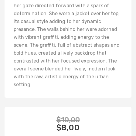
her gaze directed forward with a spark of
determination. She wore a jacket over her top,
its casual style adding to her dynamic
presence. The walls behind her were adorned
with vibrant graffiti, adding energy to the
scene. The graffiti, full of abstract shapes and
bold hues, created a lively backdrop that
contrasted with her focused expression. The
overall scene blended her lively, modern look
with the raw, artistic energy of the urban
setting.
$
10,00
$
8,00