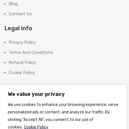
Blog
Contact Us
Legal info
Privacy Policy
Terms And Conditions
Refund Policy
Cookie Policy
Contact Us
We value your privacy
Office:
We use cookies to enhance your browsing experience, serve
SHOOT BRIGHT MARKETING MANAGEMENT L.L.C
personalized ads or content, and analyze our traffic. By
The Exchange Tower, G06-19, Business Bay,
clicking "Accept All", you consent to our use of
Dubai, UAE
cookies.
Cookie Policy