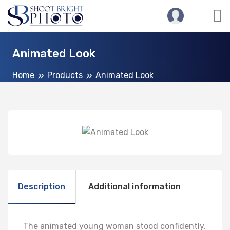
Animated Look
Home
Products
Animated Look
Description
Additional information
The animated young woman stood confidently,