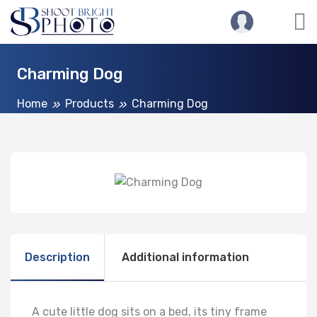
Charming Dog
Home
Products
Charming Dog
Description
Additional information
A cute little dog sits on a bed, its tiny frame