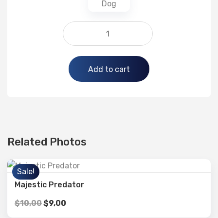
Alternative:
Add to cart
Related Photos
Sale!
Majestic Predator
$
10,00
$
9,00