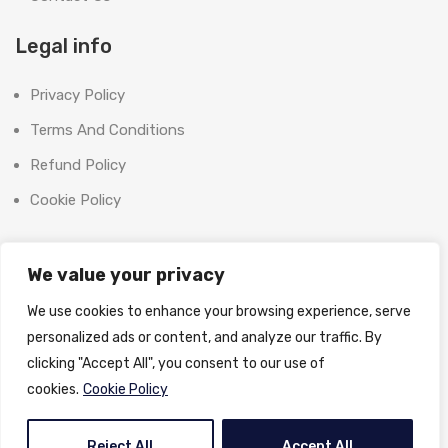
Legal info
Privacy Policy
Terms And Conditions
Refund Policy
Cookie Policy
Contact Us
We value your privacy
Office:
We use cookies to enhance your browsing experience, serve
SHOOT BRIGHT MARKETING MANAGEMENT L.L.C
personalized ads or content, and analyze our traffic. By
The Exchange Tower, G06-19, Business Bay,
clicking "Accept All", you consent to our use of
Dubai, UAE
cookies.
Cookie Policy
License No:
1370558
Email:
info@shootbrightphoto.com
Reject All
Accept All