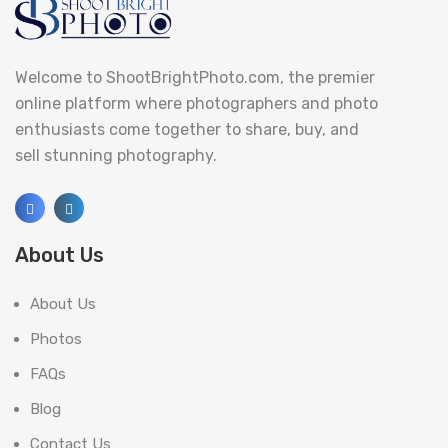
Welcome to ShootBrightPhoto.com, the premier
online platform where photographers and photo
enthusiasts come together to share, buy, and
sell stunning photography.
About Us
About Us
Photos
FAQs
Blog
Contact Us