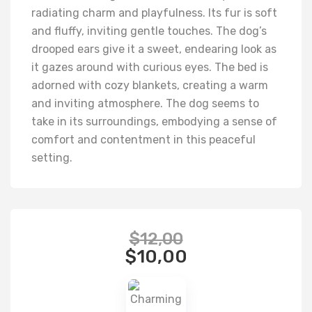
radiating charm and playfulness. Its fur is soft
and fluffy, inviting gentle touches. The dog’s
drooped ears give it a sweet, endearing look as
it gazes around with curious eyes. The bed is
adorned with cozy blankets, creating a warm
and inviting atmosphere. The dog seems to
take in its surroundings, embodying a sense of
comfort and contentment in this peaceful
setting.
$
12,00
$
10,00