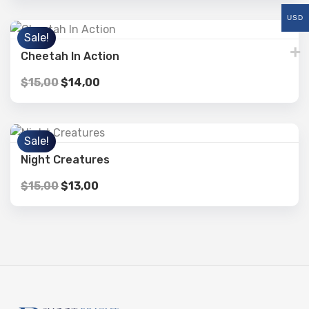
USD
Sale!
Cheetah In Action
$
15,00
$
14,00
Sale!
Night Creatures
$
15,00
$
13,00