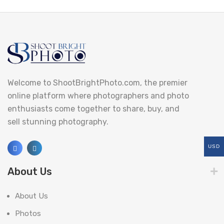
Welcome to ShootBrightPhoto.com, the premier
online platform where photographers and photo
enthusiasts come together to share, buy, and
sell stunning photography.
USD
About Us
About Us
Photos