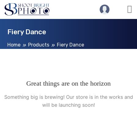
Fiery Dance
Home
Products
Fiery Dance
Great things are on the horizon
Something big is brewing! Our store is in the works and
will be launching soon!