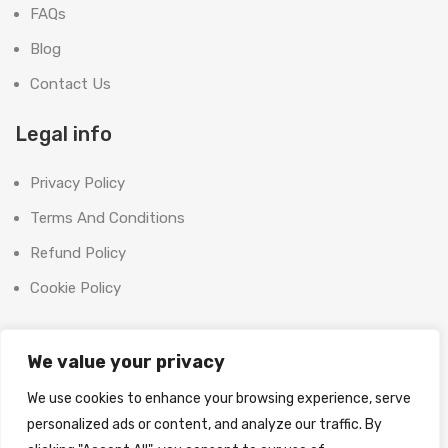
FAQs
Blog
Contact Us
Legal info
Privacy Policy
Terms And Conditions
Refund Policy
Cookie Policy
Contact Us
We value your privacy
Office:
We use cookies to enhance your browsing experience, serve
SHOOT BRIGHT MARKETING MANAGEMENT L.L.C
personalized ads or content, and analyze our traffic. By
The Exchange Tower, G06-19, Business Bay,