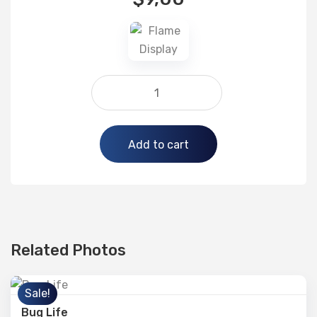
Alternative:
Add to cart
Related Photos
Sale!
Bug Life