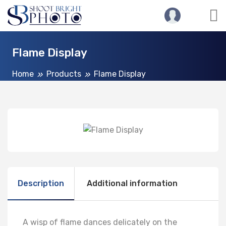
Flame Display
Home
Products
Flame Display
Description
Additional information
A wisp of flame dances delicately on the