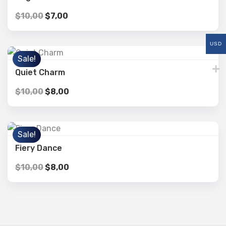
$
10,00
$
7,00
USD
Sale!
Quiet Charm
$
10,00
$
8,00
Sale!
Fiery Dance
$
10,00
$
8,00