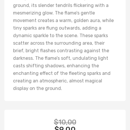
ground, its slender tendrils flickering with a
mesmerizing glow. The flame’s gentle
movement creates a warm, golden aura, while
tiny sparks are flung outwards, adding a
dynamic sparkle to the scene. These sparks
scatter across the surrounding area, their
brief, bright flashes contrasting against the
darkness. The flame’s soft, undulating light
casts shifting shadows, enhancing the
enchanting effect of the fleeting sparks and
creating an atmospheric, almost magical
display on the ground.
$
10,00
$
9,00