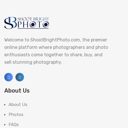
Welcome to ShootBrightPhoto.com, the premier
online platform where photographers and photo
enthusiasts come together to share, buy, and
sell stunning photography.
About Us
About Us
Photos
FAQs