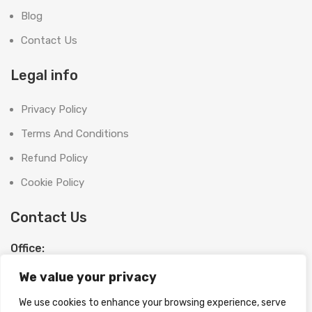
Blog
Contact Us
Legal info
Privacy Policy
Terms And Conditions
Refund Policy
Cookie Policy
Contact Us
Office:
SHOOT BRIGHT MARKETING MANAGEMENT L.L.C
We value your privacy
The Exchange Tower, G06-19, Business Bay,
Dubai, UAE
We use cookies to enhance your browsing experience, serve