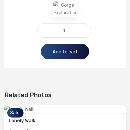
Alternative:
Add to cart
Related Photos
Sale!
Lonely Walk