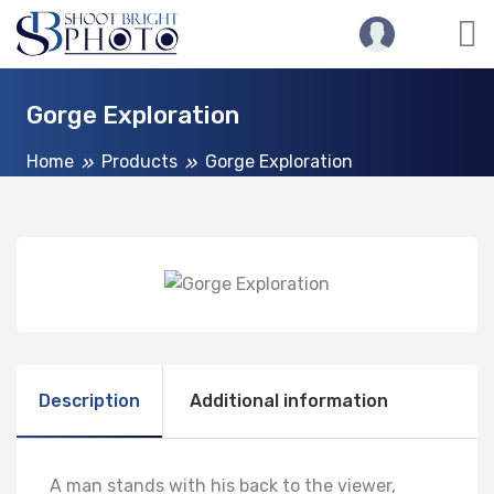
Gorge Exploration
Home
Products
Gorge Exploration
Description
Additional information
A man stands with his back to the viewer,