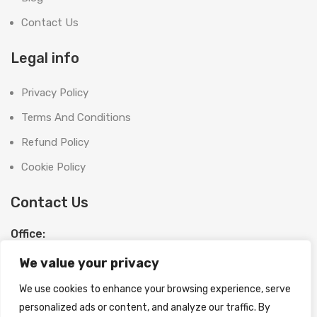
Contact Us
Legal info
Privacy Policy
Terms And Conditions
Refund Policy
Cookie Policy
Contact Us
Office:
SHOOT BRIGHT MARKETING MANAGEMENT L.L.C
We value your privacy
The Exchange Tower, G06-19, Business Bay,
Dubai, UAE
We use cookies to enhance your browsing experience, serve
License No:
1370558
personalized ads or content, and analyze our traffic. By