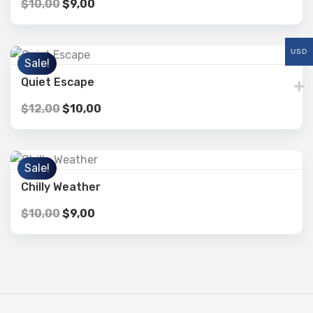
$
10,00
$
9,00
USD
Sale!
Quiet Escape
$
12,00
$
10,00
Sale!
Chilly Weather
$
10,00
$
9,00