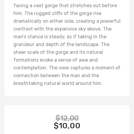
facing a vast gorge that stretches out before
him. The rugged cliffs of the gorge rise
dramatically on either side, creating a powerful
contrast with the expansive sky above. The
man’s stance is steady, as if taking in the
grandeur and depth of the landscape. The
sheer scale of the gorge and its natural
formations evoke a sense of awe and
contemplation. The view captures a moment of
connection between the man and the
breathtaking natural world around him.
$
12,00
$
10,00