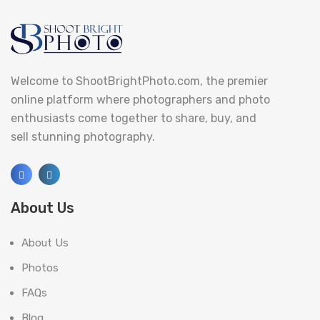
Welcome to ShootBrightPhoto.com, the premier
online platform where photographers and photo
enthusiasts come together to share, buy, and
sell stunning photography.
About Us
About Us
Photos
FAQs
Blog