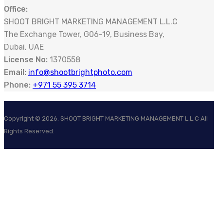
Office:
SHOOT BRIGHT MARKETING MANAGEMENT L.L.C
The Exchange Tower, G06-19, Business Bay,
Dubai, UAE
License No:
1370558
Email:
info@shootbrightphoto.com
Phone:
+971 55 395 3714
Copyright ©
2026
. SHOOT BRIGHT MARKETING MANAGEMENT L.L.C All
Rights Reserved.