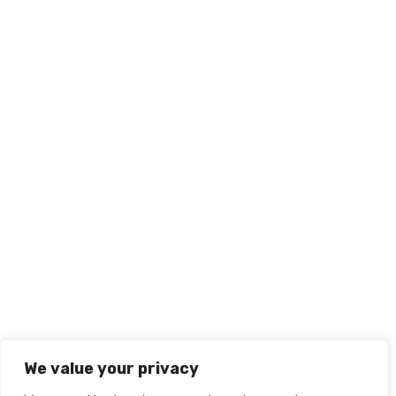
We value your privacy