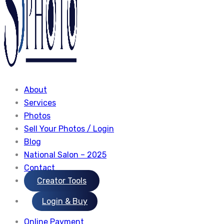
About
Services
Photos
Sell Your Photos / Login
Blog
National Salon – 2025
Contact
Creator Tools
Login & Buy
Online Payment