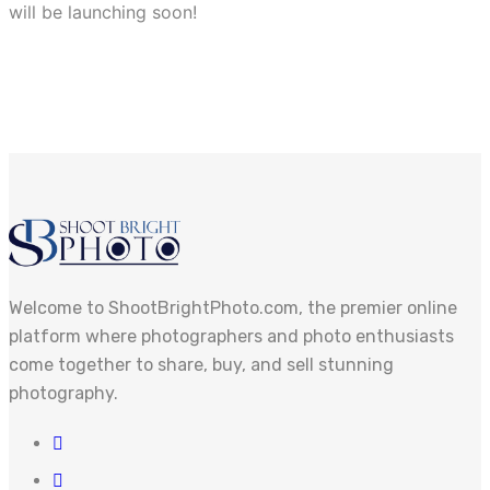
will be launching soon!
Welcome to ShootBrightPhoto.com, the premier online
platform where photographers and photo enthusiasts
come together to share, buy, and sell stunning
photography.