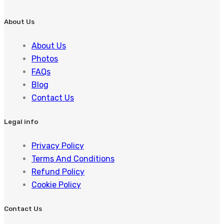
About Us
About Us
Photos
FAQs
Blog
Contact Us
Legal info
Privacy Policy
Terms And Conditions
Refund Policy
Cookie Policy
Contact Us