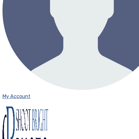
My Account