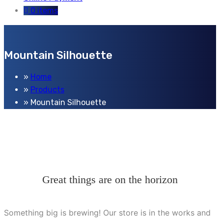
0 items
Mountain Silhouette
Home
Products
Mountain Silhouette
Great things are on the horizon
Something big is brewing! Our store is in the works and