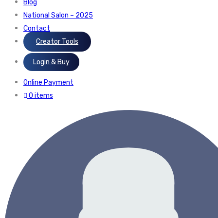
Blog
National Salon – 2025
Contact
Creator Tools
Login & Buy
Online Payment
0 items