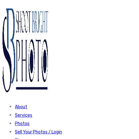
About
Services
Photos
Sell Your Photos / Login