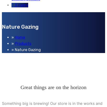
0 items
Nature Gazing
Home
Products
Nature Gazing
Great things are on the horizon
Something big is brewing! Our store is in the works and