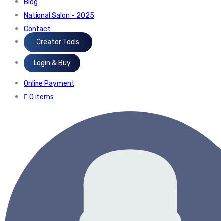
Blog
National Salon – 2025
Contact
Creator Tools
Login & Buy
Online Payment
0 items