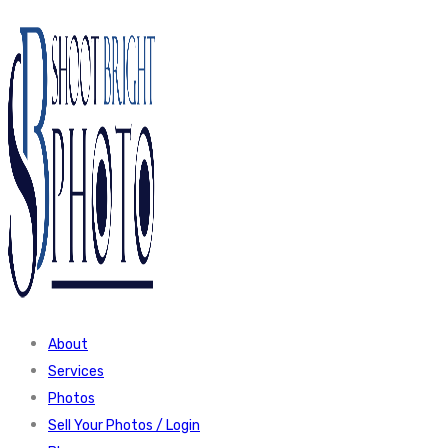
About
Services
Photos
Sell Your Photos / Login