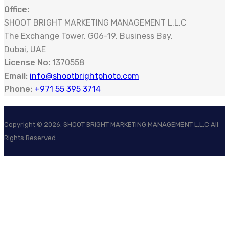
Office:
SHOOT BRIGHT MARKETING MANAGEMENT L.L.C
The Exchange Tower, G06-19, Business Bay,
Dubai, UAE
License No:
1370558
Email:
info@shootbrightphoto.com
Phone:
+971 55 395 3714
Copyright ©
2026
. SHOOT BRIGHT MARKETING MANAGEMENT L.L.C All
Rights Reserved.