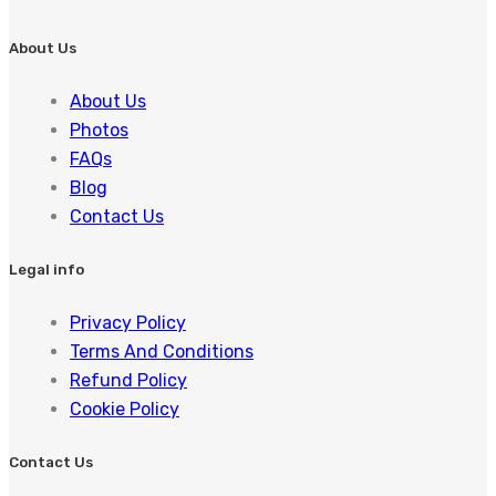
About Us
About Us
Photos
FAQs
Blog
Contact Us
Legal info
Privacy Policy
Terms And Conditions
Refund Policy
Cookie Policy
Contact Us