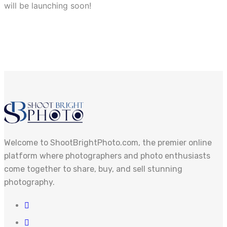
will be launching soon!
Welcome to ShootBrightPhoto.com, the premier online
platform where photographers and photo enthusiasts
come together to share, buy, and sell stunning
photography.