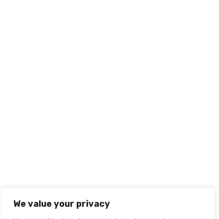
We value your privacy