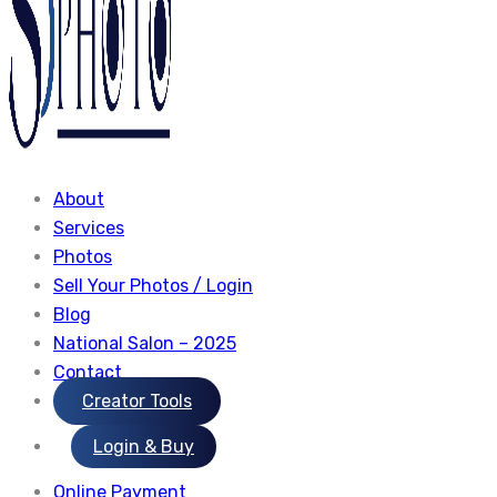
About
Services
Photos
Sell Your Photos / Login
Blog
National Salon – 2025
Contact
Creator Tools
Login & Buy
Online Payment