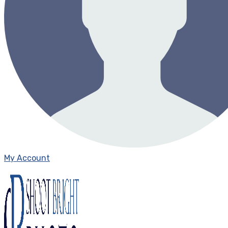
My Account