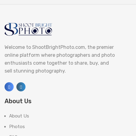
Welcome to ShootBrightPhoto.com, the premier
online platform where photographers and photo
enthusiasts come together to share, buy, and
sell stunning photography.
About Us
About Us
Photos