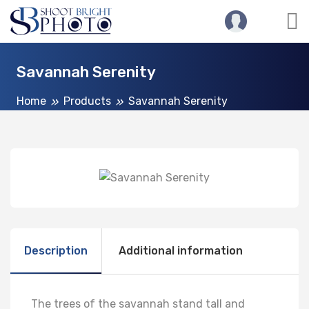
Savannah Serenity
Home
Products
Savannah Serenity
Description
Additional information
The trees of the savannah stand tall and