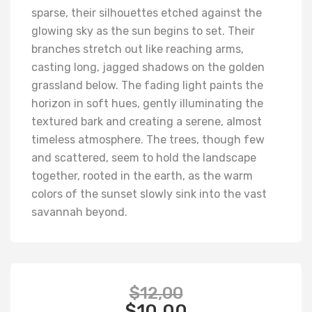
sparse, their silhouettes etched against the
glowing sky as the sun begins to set. Their
branches stretch out like reaching arms,
casting long, jagged shadows on the golden
grassland below. The fading light paints the
horizon in soft hues, gently illuminating the
textured bark and creating a serene, almost
timeless atmosphere. The trees, though few
and scattered, seem to hold the landscape
together, rooted in the earth, as the warm
colors of the sunset slowly sink into the vast
savannah beyond.
$
12,00
$
10,00