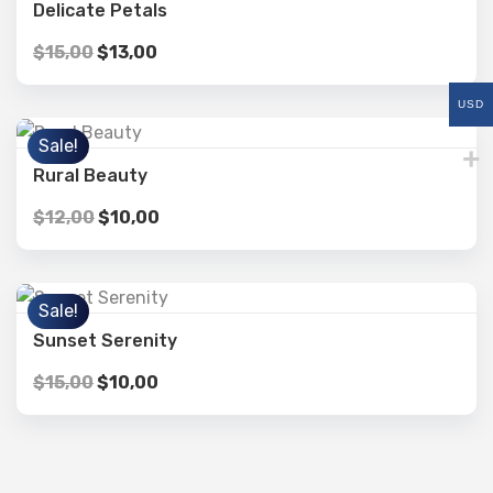
Delicate Petals
$
15,00
$
13,00
USD
Sale!
Rural Beauty
$
12,00
$
10,00
Sale!
Sunset Serenity
$
15,00
$
10,00