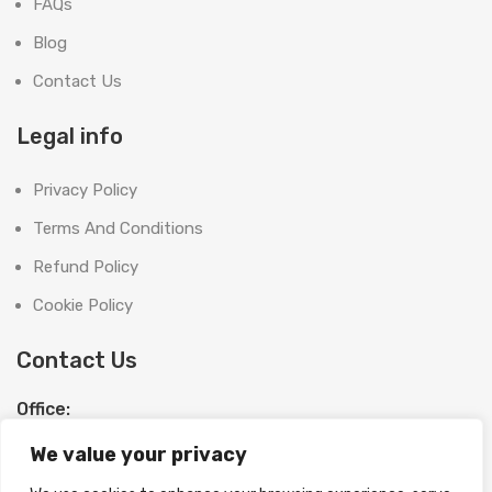
FAQs
Blog
Contact Us
Legal info
Privacy Policy
Terms And Conditions
Refund Policy
Cookie Policy
Contact Us
Office:
SHOOT BRIGHT MARKETING MANAGEMENT L.L.C
We value your privacy
The Exchange Tower, G06-19, Business Bay,