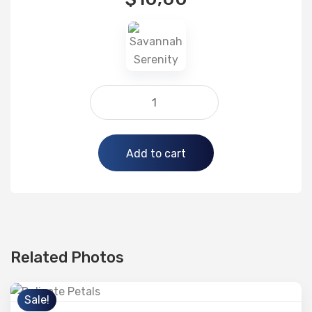
Alternative:
Add to cart
Related Photos
Sale!