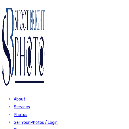
About
Services
Photos
Sell Your Photos / Login