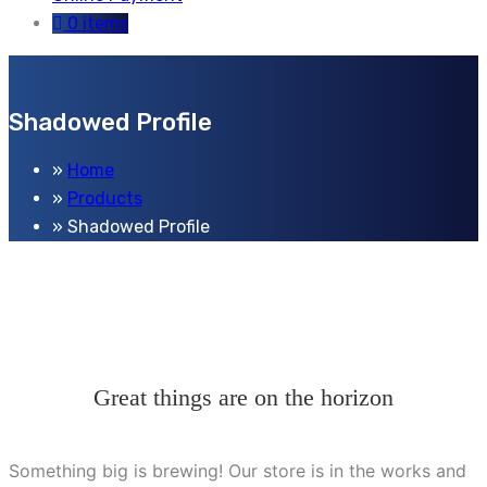
0 items
Shadowed Profile
Home
Products
Shadowed Profile
Great things are on the horizon
Something big is brewing! Our store is in the works and