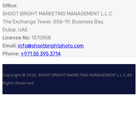
Office:
SHOOT BRIGHT MARKETING MANAGEMENT L.L.C
The Exchange Tower, G06-19, Business Bay,
Dubai, UAE
License No:
1370558
Email:
info@shootbrightphoto.com
Phone:
+971 55 395 3714
Copyright ©
2026
. SHOOT BRIGHT MARKETING MANAGEMENT L.L.C All
Rights Reserved.