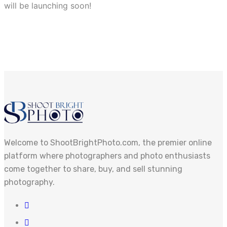
will be launching soon!
Welcome to ShootBrightPhoto.com, the premier online
platform where photographers and photo enthusiasts
come together to share, buy, and sell stunning
photography.