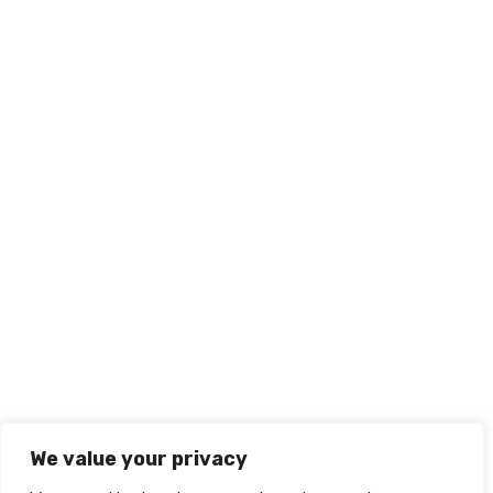
We value your privacy