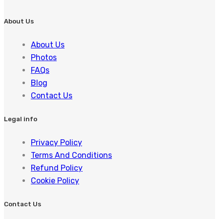
About Us
About Us
Photos
FAQs
Blog
Contact Us
Legal info
Privacy Policy
Terms And Conditions
Refund Policy
Cookie Policy
Contact Us