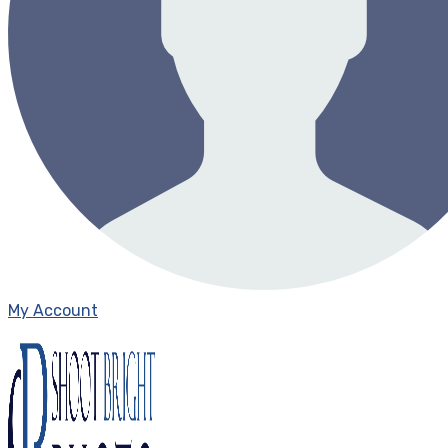
My Account