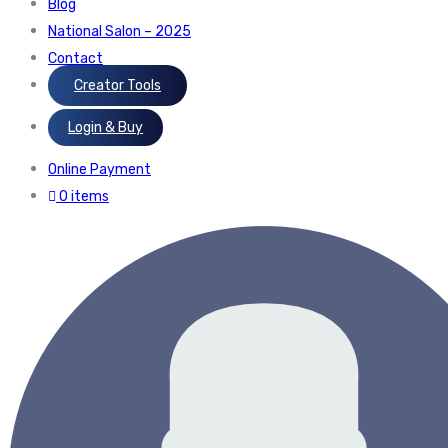
Blog
National Salon – 2025
Contact
Creator Tools
Login & Buy
Online Payment
0 items