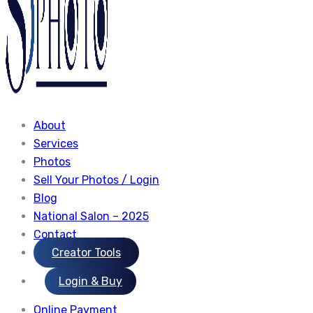
About
Services
Photos
Sell Your Photos / Login
Blog
National Salon – 2025
Contact
Creator Tools
Login & Buy
Online Payment