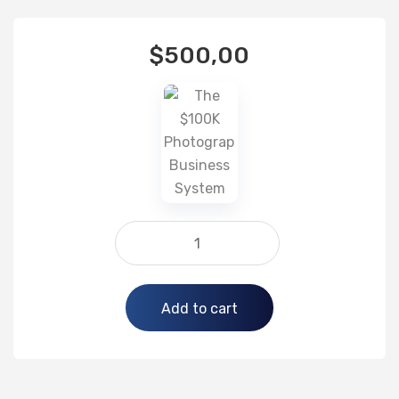
$
500,00
Alternative:
Add to cart