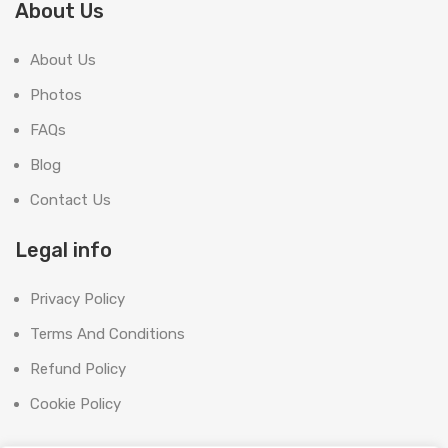
About Us
About Us
Photos
FAQs
Blog
Contact Us
Legal info
Privacy Policy
Terms And Conditions
Refund Policy
Cookie Policy