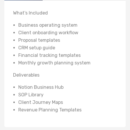
What’s Included
Business operating system
Client onboarding workflow
Proposal templates
CRM setup guide
Financial tracking templates
Monthly growth planning system
Deliverables
Notion Business Hub
SOP Library
Client Journey Maps
Revenue Planning Templates