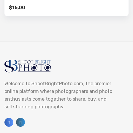
$
15,00
Welcome to ShootBrightPhoto.com, the premier
online platform where photographers and photo
enthusiasts come together to share, buy, and
sell stunning photography.