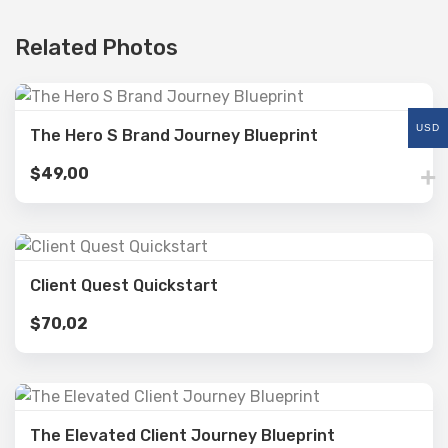
Related Photos
USD
The Hero S Brand Journey Blueprint
$
49,00
Client Quest Quickstart
$
70,02
The Elevated Client Journey Blueprint