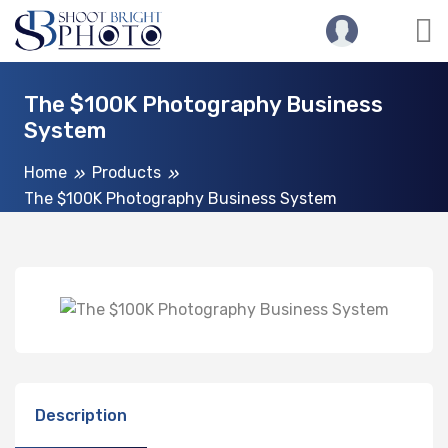
The $100K Photography Business
System
Home
Products
The $100K Photography Business System
Description