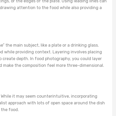
ings, or the edges of the plate. Using leading lines can
rawing attention to the food while also providing a
 the main subject, like a plate or a drinking glass.
d while providing context. Layering involves placing
 create depth. In food photography, you could layer
 and make the composition feel more three-dimensional.
 While it may seem counterintuitive, incorporating
list approach with lots of open space around the dish
 the food.