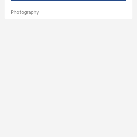
Photography