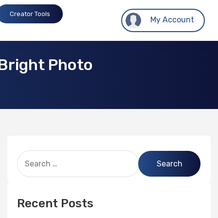
Creator Tools
My Account
Bright Photo
Recent Posts