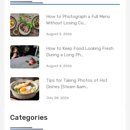
How to Photograph a Full Menu
Without Losing Co...
August 5, 2026
How to Keep Food Looking Fresh
During a Long Ph...
August 4, 2026
Tips for Taking Photos of Hot
Dishes (Steam &am...
July 28, 2026
Categories