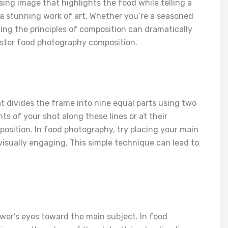
sing image that highlights the food while telling a
 a stunning work of art. Whether you’re a seasoned
ing the principles of composition can dramatically
aster food photography composition.
hat divides the frame into nine equal parts using two
ts of your shot along these lines or at their
osition. In food photography, try placing your main
visually engaging. This simple technique can lead to
ewer’s eyes toward the main subject. In food