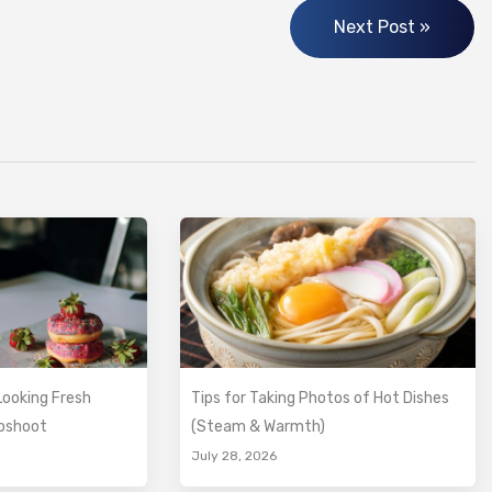
Next Post »
ooking Fresh
Tips for Taking Photos of Hot Dishes
toshoot
(Steam & Warmth)
July 28, 2026