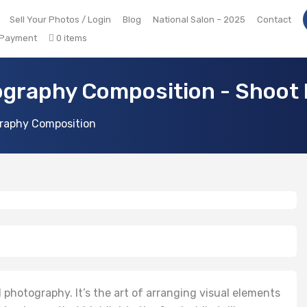
Sell Your Photos / Login
Blog
National Salon – 2025
Contact
 Payment
0 items
graphy Composition - Shoot 
raphy Composition
 photography. It’s the art of arranging visual elements