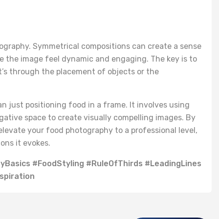
ography. Symmetrical compositions can create a sense
 the image feel dynamic and engaging. The key is to
t’s through the placement of objects or the
just positioning food in a frame. It involves using
negative space to create visually compelling images. By
levate your food photography to a professional level,
ons it evokes.
Basics #FoodStyling #RuleOfThirds #LeadingLines
piration