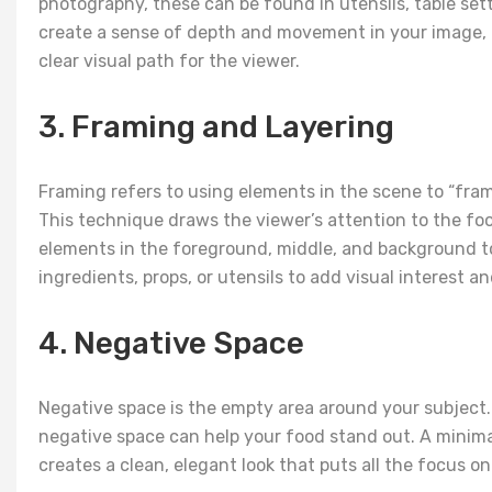
photography, these can be found in utensils, table sett
create a sense of depth and movement in your image, d
clear visual path for the viewer.
3. Framing and Layering
Framing refers to using elements in the scene to “frame”
This technique draws the viewer’s attention to the foo
elements in the foreground, middle, and background to
ingredients, props, or utensils to add visual interest
4. Negative Space
Negative space is the empty area around your subject.
negative space can help your food stand out. A minima
creates a clean, elegant look that puts all the focus on