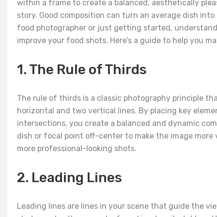
within a frame to create a balanced, aesthetically plea
story. Good composition can turn an average dish into
food photographer or just getting started, understand
improve your food shots. Here’s a guide to help you m
1. The Rule of Thirds
The rule of thirds is a classic photography principle t
horizontal and two vertical lines. By placing key elemen
intersections, you create a balanced and dynamic comp
dish or focal point off-center to make the image more 
more professional-looking shots.
2. Leading Lines
Leading lines are lines in your scene that guide the vi