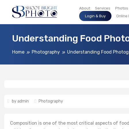
About
Services
Photos
Login & Buy
Online
Understanding Food Photo
Home
Photography
Understanding Food Photog
by
admin
Photography
Composition is one of the most critical aspects of food