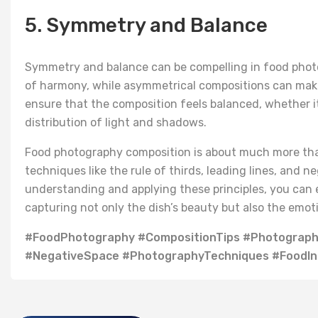
5. Symmetry and Balance
Symmetry and balance can be compelling in food phot
of harmony, while asymmetrical compositions can make
ensure that the composition feels balanced, whether i
distribution of light and shadows.
Food photography composition is about much more than 
techniques like the rule of thirds, leading lines, and 
understanding and applying these principles, you can e
capturing not only the dish’s beauty but also the emoti
#FoodPhotography #CompositionTips #Photography
#NegativeSpace #PhotographyTechniques #FoodIns