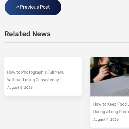
« Previous Post
Related News
How to Photograph a Full Menu
Without Losing Consistency
August 5, 2026
How to Keep Food L
During a Long Pho
August 4, 2026