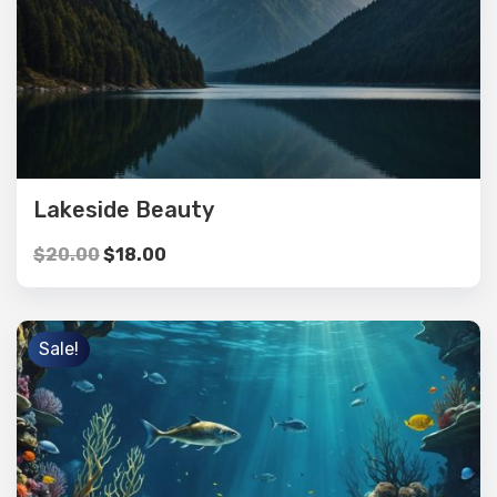
Lakeside Beauty
$
20.00
$
18.00
Sale!