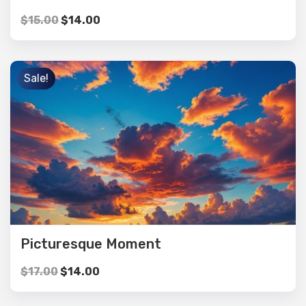
$
15.00
$
14.00
Sale!
Picturesque Moment
$
17.00
$
14.00