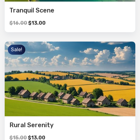
Tranquil Scene
$
16.00
$
13.00
Sale!
Rural Serenity
$
15.00
$
13.00