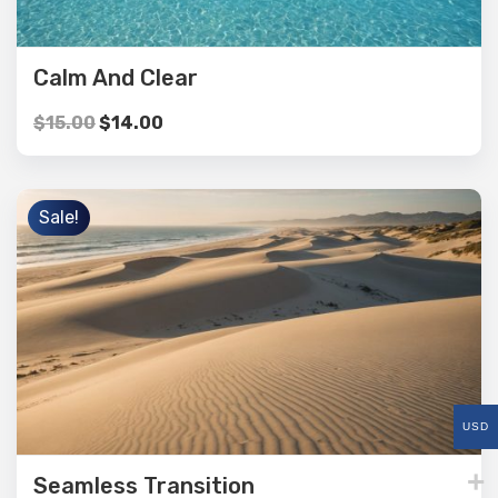
Calm And Clear
$
15.00
$
14.00
Sale!
USD
Seamless Transition