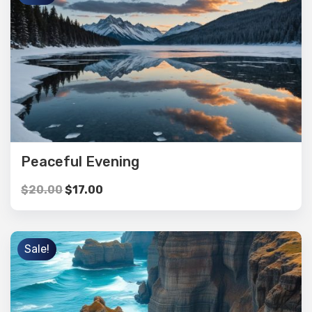
Peaceful Evening
$
20.00
$
17.00
Sale!