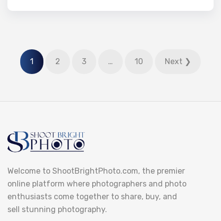
1
2
3
…
10
Next ❯
Welcome to ShootBrightPhoto.com, the premier
online platform where photographers and photo
enthusiasts come together to share, buy, and
sell stunning photography.