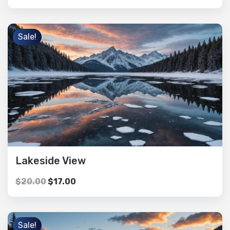
Sale!
Lakeside View
$
20.00
$
17.00
Sale!