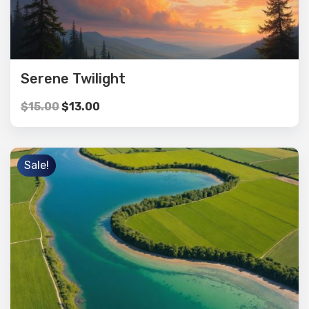
Serene Twilight
$
15.00
$
13.00
Sale!