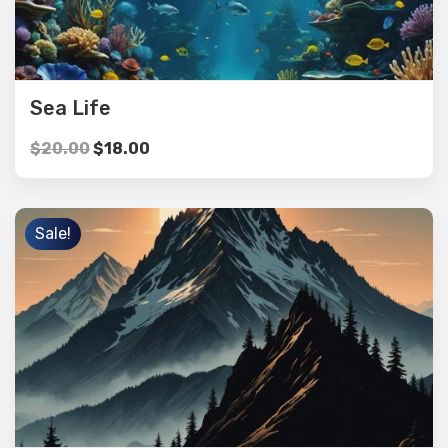
Sea Life
$
20.00
$
18.00
Sale!