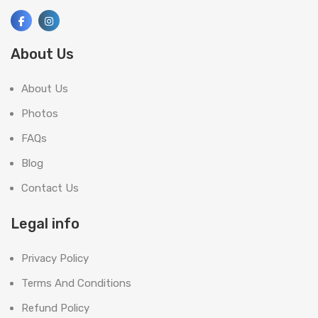
About Us
About Us
Photos
FAQs
Blog
Contact Us
Legal info
Privacy Policy
Terms And Conditions
Refund Policy