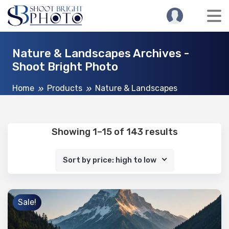
Nature & Landscapes Archives -
Shoot Bright Photo
Home
Products
Nature & Landscapes
Showing 1–15 of 143 results
Sort by price: high to low
Sale!