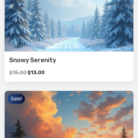
Snowy Serenity
$
15.00
$
13.00
Sale!