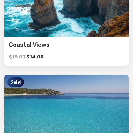
Coastal Views
$
15.00
$
14.00
Sale!