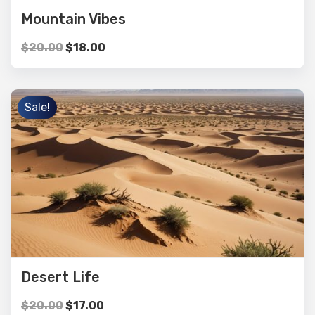
Mountain Vibes
$
20.00
$
18.00
Sale!
Desert Life
$
20.00
$
17.00