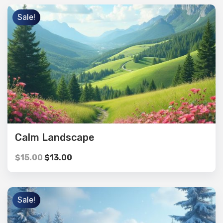
Sale!
Calm Landscape
$
15.00
$
13.00
Sale!