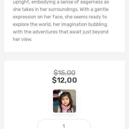
upright, embodying a sense of eagerness as
she takes in her surroundings. With a gentle
expression on her face, she seems ready to
explore the world, her imagination bubbling
with the adventures that await just beyond
her view.
$
15,00
$
12,00