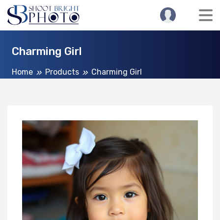
Charming Girl
Home
Products
Charming Girl