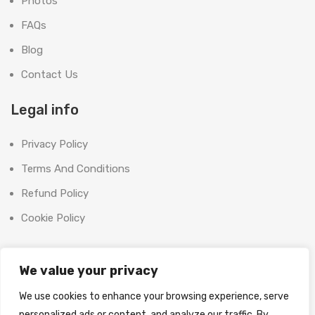
Photos
FAQs
Blog
Contact Us
Legal info
Privacy Policy
Terms And Conditions
Refund Policy
Cookie Policy
Contact Us
We value your privacy
Office:
We use cookies to enhance your browsing experience, serve
SHOOT BRIGHT MARKETING MANAGEMENT L.L.C
personalized ads or content, and analyze our traffic. By