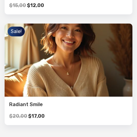
$
15,00
$
12,00
Sale!
Radiant Smile
$
20,00
$
17,00