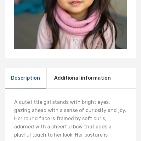
Description
Additional information
A cute little girl stands with bright eyes,
gazing ahead with a sense of curiosity and joy.
Her round face is framed by soft curls,
adorned with a cheerful bow that adds a
playful touch to her look. Her posture is