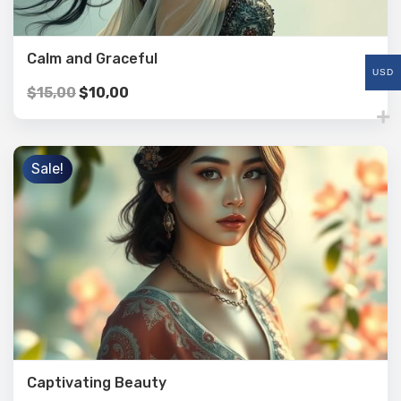
Calm and Graceful
USD
$
15,00
$
10,00
Sale!
Captivating Beauty