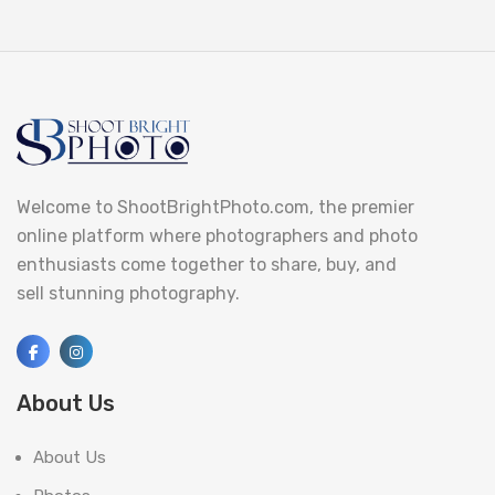
Welcome to ShootBrightPhoto.com, the premier
online platform where photographers and photo
enthusiasts come together to share, buy, and
sell stunning photography.
About Us
About Us