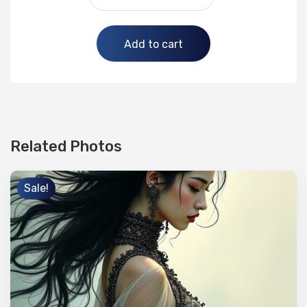
Alternative:
Add to cart
Related Photos
Sale!