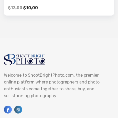
$
13,00
$
10,00
Welcome to ShootBrightPhoto.com, the premier
online platform where photographers and photo
enthusiasts come together to share, buy, and
sell stunning photography.