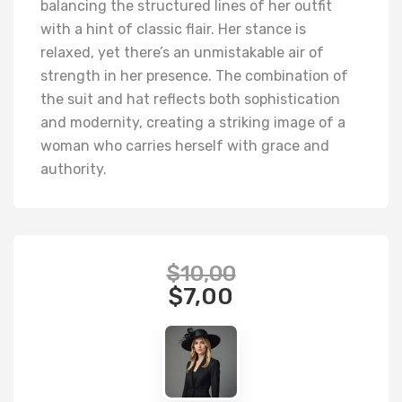
balancing the structured lines of her outfit
with a hint of classic flair. Her stance is
relaxed, yet there’s an unmistakable air of
strength in her presence. The combination of
the suit and hat reflects both sophistication
and modernity, creating a striking image of a
woman who carries herself with grace and
authority.
$
10,00
$
7,00