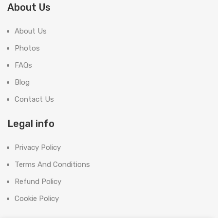
About Us
About Us
Photos
FAQs
Blog
Contact Us
Legal info
Privacy Policy
Terms And Conditions
Refund Policy
Cookie Policy