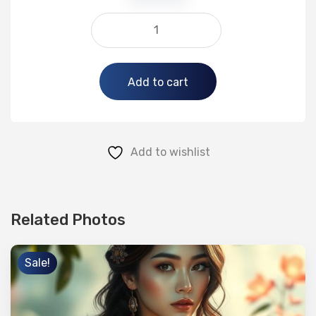
Alternative:
Add to cart
Add to wishlist
Related Photos
Sale!