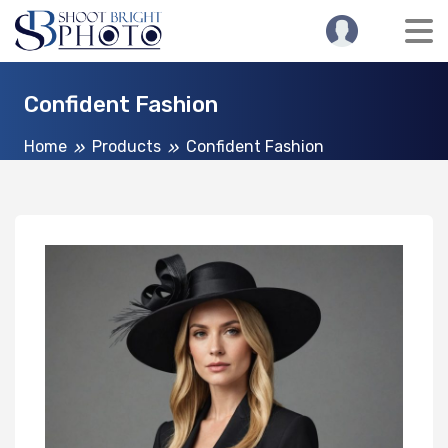
Confident Fashion
Home
Products
Confident Fashion