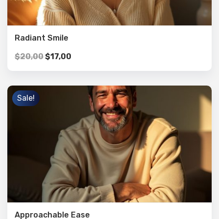
Radiant Smile
$
20,00
$
17,00
Sale!
Approachable Ease