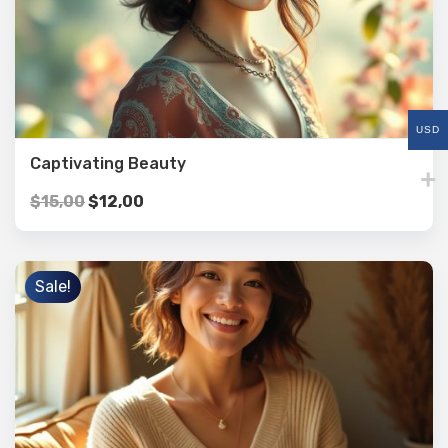
USD
Captivating Beauty
$
15,00
$
12,00
Sale!