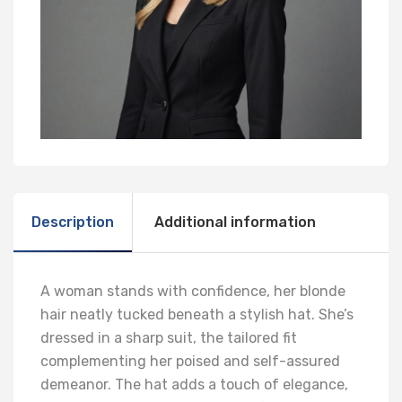
Description
Additional information
A woman stands with confidence, her blonde
hair neatly tucked beneath a stylish hat. She’s
dressed in a sharp suit, the tailored fit
complementing her poised and self-assured
demeanor. The hat adds a touch of elegance,