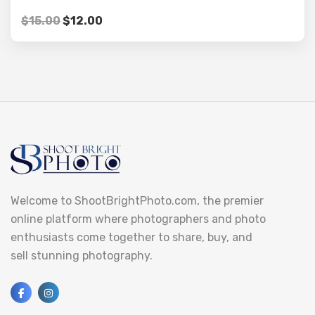
$
15.00
$
12.00
Welcome to ShootBrightPhoto.com, the premier
online platform where photographers and photo
enthusiasts come together to share, buy, and
sell stunning photography.