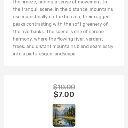
the breeze, adding a sense of movement to
the tranquil scene. In the distance, mountains
rise majestically on the horizon, their rugged
peaks contrasting with the soft greenery of
the riverbanks. The scene is one of serene
harmony, where the flowing river, verdant
trees, and distant mountains blend seamlessly
into a picturesque landscape.
$
10.00
$
7.00