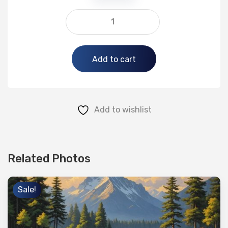
Alternative:
Add to cart
Add to wishlist
Related Photos
Sale!