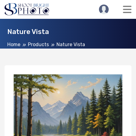
Nature Vista
Home
Products
Nature Vista