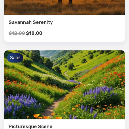
Savannah Serenity
$
12.00
$
10.00
Sale!
Picturesque Scene