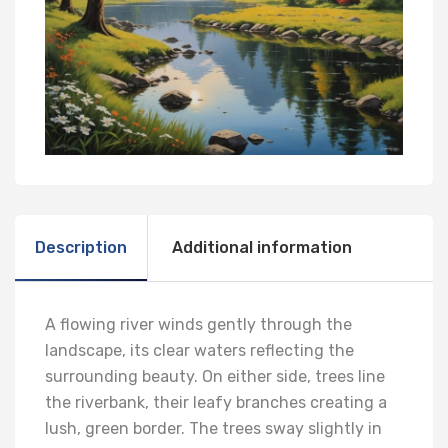
Description
Additional information
A flowing river winds gently through the
landscape, its clear waters reflecting the
surrounding beauty. On either side, trees line
the riverbank, their leafy branches creating a
lush, green border. The trees sway slightly in