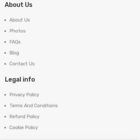
About Us
About Us
Photos
FAQs
Blog
Contact Us
Legal info
Privacy Policy
Terms And Conditions
Refund Policy
Cookie Policy