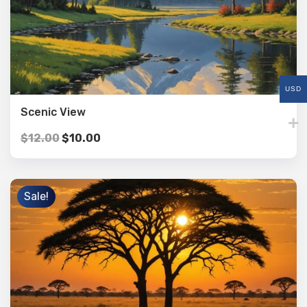
USD
Scenic View
$
12.00
$
10.00
Sale!