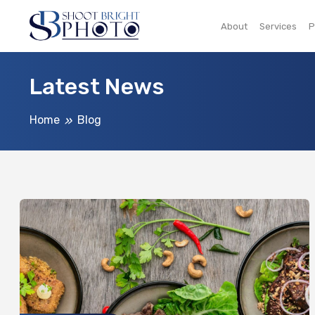
About
Services
P
Latest News
Home
Blog