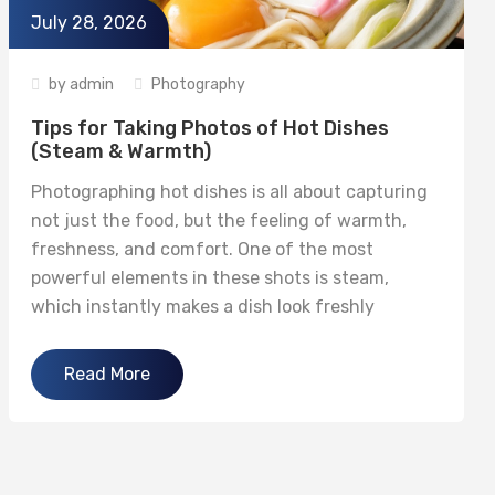
July 28, 2026
by
admin
Photography
Tips for Taking Photos of Hot Dishes
(Steam & Warmth)
Photographing hot dishes is all about capturing
not just the food, but the feeling of warmth,
freshness, and comfort. One of the most
powerful elements in these shots is steam,
which instantly makes a dish look freshly
prepared and appetizing. With the right
techniques, you can bring your hot food
Read More
photography to life. 1. Capture Steam...