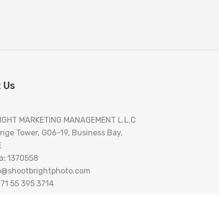
 Us
IGHT MARKETING MANAGEMENT L.L.C
nge Tower, G06-19, Business Bay,
E
o:
1370558
o@shootbrightphoto.com
71 55 395 3714