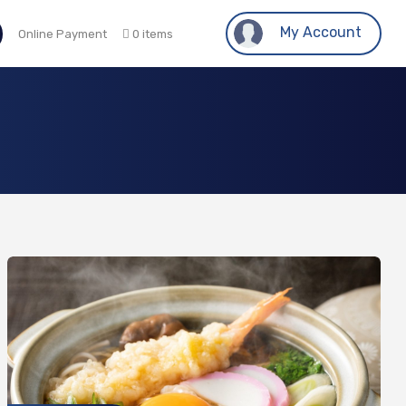
My Account
Online Payment
0 items