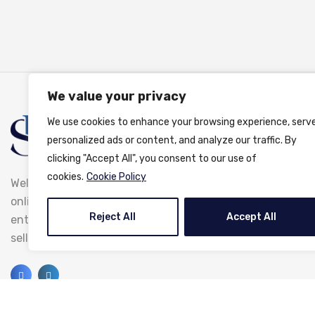
We value your privacy
We use cookies to enhance your browsing experience, serv
personalized ads or content, and analyze our traffic. By
clicking "Accept All", you consent to our use of
cookies.
Cookie Policy
Welcome to ShootBrightPhoto.com, the premier
online platform where photographers and photo
Reject All
Accept All
enthusiasts come together to share, buy, and
sell stunning photography.