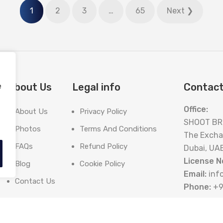
1
2
3
…
65
Next ❯
About Us
Legal info
Contact
e
Office:
About Us
Privacy Policy
SHOOT BR
Photos
Terms And Conditions
The Excha
FAQs
Refund Policy
Dubai, UA
License N
Blog
Cookie Policy
Email:
inf
Contact Us
Phone:
+9