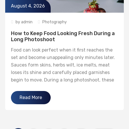
August 4, 2026
by
admin
Photography
How to Keep Food Looking Fresh During a
Long Photoshoot
Food can look perfect when it first reaches the
set and become unappealing only minutes later.
Sauces form skins, herbs wilt, ice melts, meat
loses its shine and carefully placed garnishes
begin to move. During a long photoshoot, these
small changes can make the final image feel flat
even when the lighting and composition are
Read More
technically...