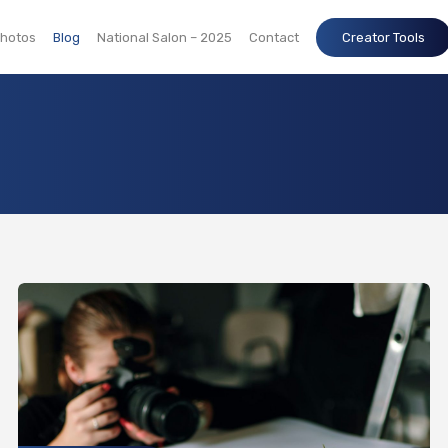
hotos
Blog
National Salon – 2025
Contact
Creator Tools