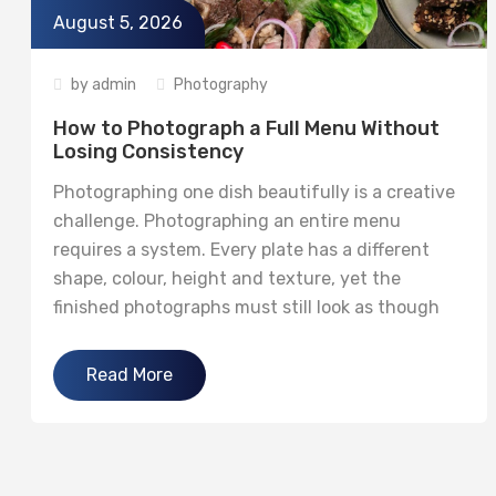
August 5, 2026
by
admin
Photography
How to Photograph a Full Menu Without
Losing Consistency
Photographing one dish beautifully is a creative
challenge. Photographing an entire menu
requires a system. Every plate has a different
shape, colour, height and texture, yet the
finished photographs must still look as though
they belong to the same restaurant and the
same visual campaign. Consistency does not
Read More
mean making every image identical. It means
maintaining...