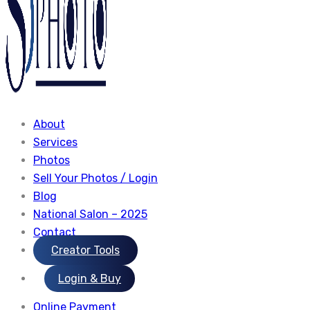
About
Services
Photos
Sell Your Photos / Login
Blog
National Salon – 2025
Contact
Creator Tools
Login & Buy
Online Payment