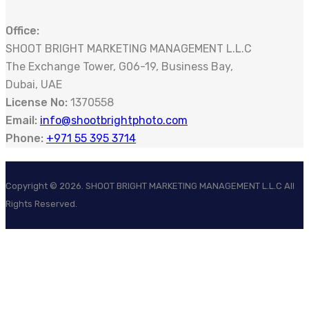
Office:
SHOOT BRIGHT MARKETING MANAGEMENT L.L.C
The Exchange Tower, G06-19, Business Bay,
Dubai, UAE
License No:
1370558
Email:
info@shootbrightphoto.com
Phone:
+971 55 395 3714
Copyright ©
2026
. SHOOT BRIGHT MARKETING MANAGEMENT L.L.C All
Rights Reserved.