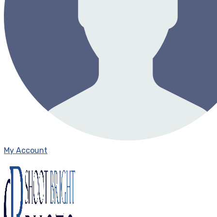
My Account