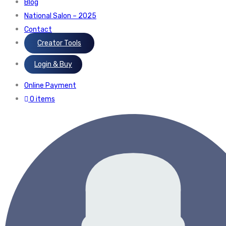
Blog
National Salon – 2025
Contact
Creator Tools
Login & Buy
Online Payment
0 items