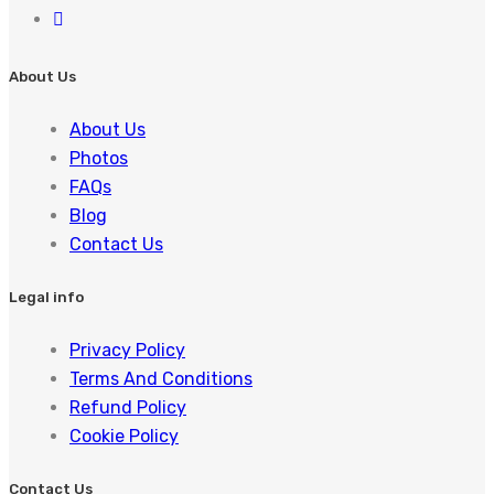
About Us
About Us
Photos
FAQs
Blog
Contact Us
Legal info
Privacy Policy
Terms And Conditions
Refund Policy
Cookie Policy
Contact Us