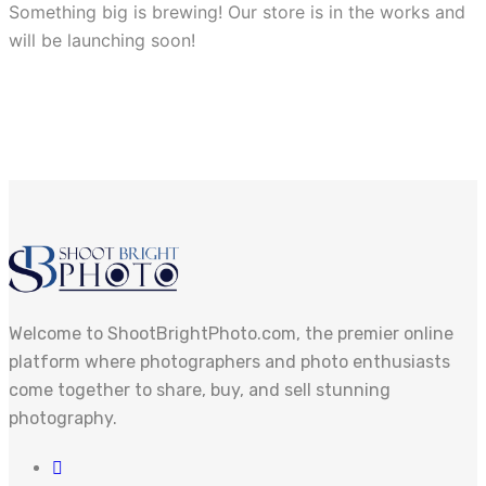
Something big is brewing! Our store is in the works and
will be launching soon!
Welcome to ShootBrightPhoto.com, the premier online
platform where photographers and photo enthusiasts
come together to share, buy, and sell stunning
photography.