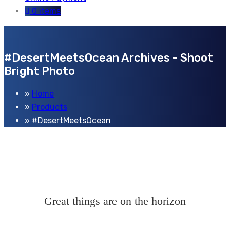
0 items
#DesertMeetsOcean Archives - Shoot
Bright Photo
Home
Products
#DesertMeetsOcean
Great things are on the horizon