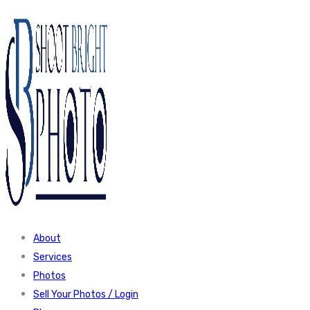
About
Services
Photos
Sell Your Photos / Login