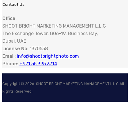
Contact Us
Office:
SHOOT BRIGHT MARKETING MANAGEMENT L.L.C
The Exchange Tower, G06-19, Business Bay,
Dubai, UAE
License No:
1370558
Email:
info@shootbrightphoto.com
Phone:
+971 55 395 3714
Copyright ©
2026
. SHOOT BRIGHT MARKETING MANAGEMENT L.L.C All
Rights Reserved.