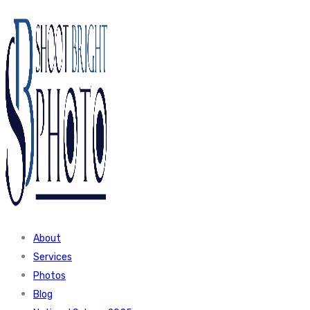
About
Services
Photos
Blog