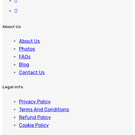
About Us
About Us
Photos
FAQs
Blog
Contact Us
Legal info
Privacy Policy
Terms And Conditions
Refund Policy
Cookie Policy