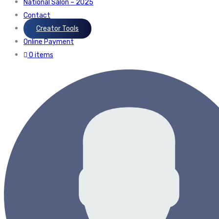
National Salon – 2025
Contact
Creator Tools
Online Payment
0 items