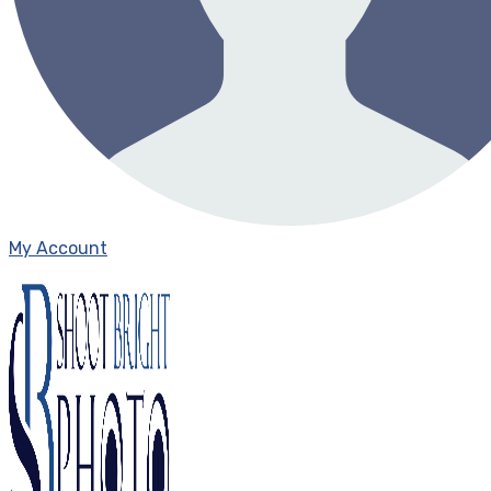
My Account