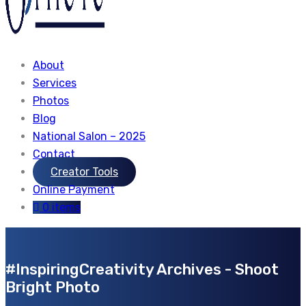
About
Services
Photos
Blog
National Salon – 2025
Contact
Creator Tools
Online Payment
0 items
#InspiringCreativity Archives - Shoot
Bright Photo