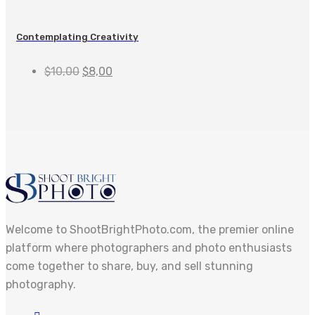
Contemplating Creativity
$
10,00
$
8,00
Welcome to ShootBrightPhoto.com, the premier online
platform where photographers and photo enthusiasts
come together to share, buy, and sell stunning
photography.