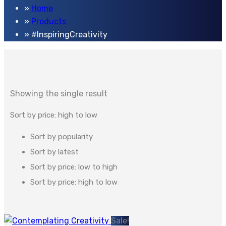
Home
Products
#InspiringCreativity
Showing the single result
Sort by price: high to low
Sort by popularity
Sort by latest
Sort by price: low to high
Sort by price: high to low
Sale!