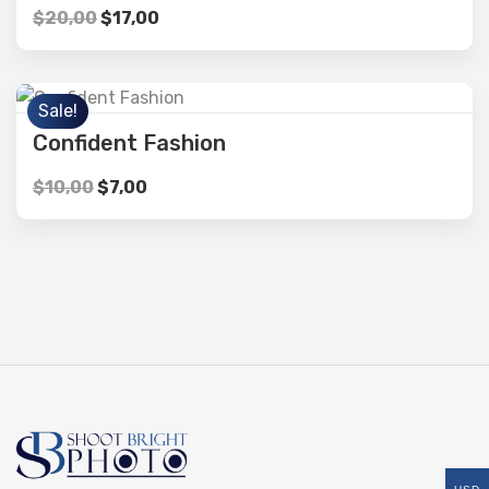
$
20,00
$
17,00
Sale!
Confident Fashion
$
10,00
$
7,00