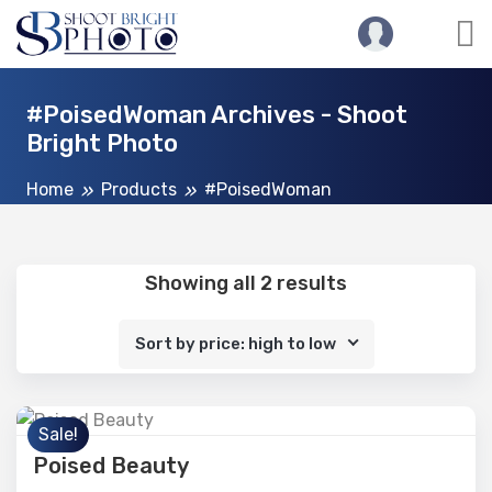
#PoisedWoman Archives - Shoot
Bright Photo
Home
Products
#PoisedWoman
Showing all 2 results
Sort by price: high to low
Sale!
Poised Beauty