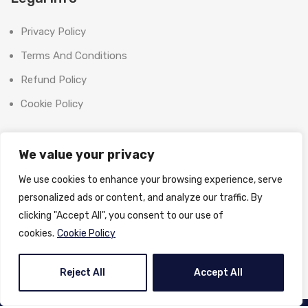
Privacy Policy
Terms And Conditions
Refund Policy
Cookie Policy
Contact Us
We value your privacy
Office:
We use cookies to enhance your browsing experience, serve
SHOOT BRIGHT MARKETING MANAGEMENT L.L.C
personalized ads or content, and analyze our traffic. By
The Exchange Tower, G06-19, Business Bay,
clicking "Accept All", you consent to our use of
Dubai, UAE
cookies.
Cookie Policy
License No:
1370558
Email:
info@shootbrightphoto.com
Reject All
Accept All
Phone:
+971 55 395 3714