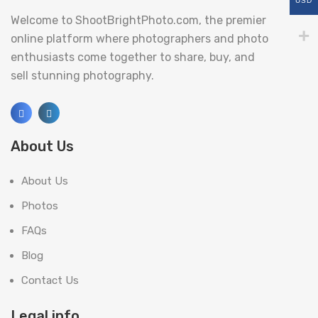
USD
Welcome to ShootBrightPhoto.com, the premier
online platform where photographers and photo
enthusiasts come together to share, buy, and
sell stunning photography.
About Us
About Us
Photos
FAQs
Blog
Contact Us
Legal info