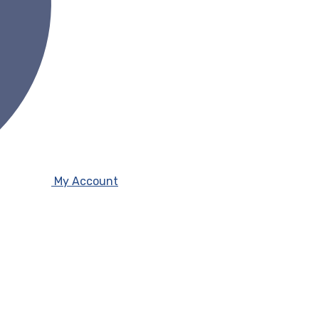
My Account