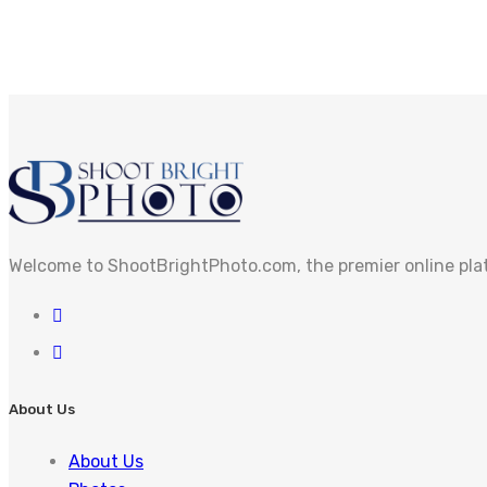
Welcome to ShootBrightPhoto.com, the premier online pla
About Us
About Us