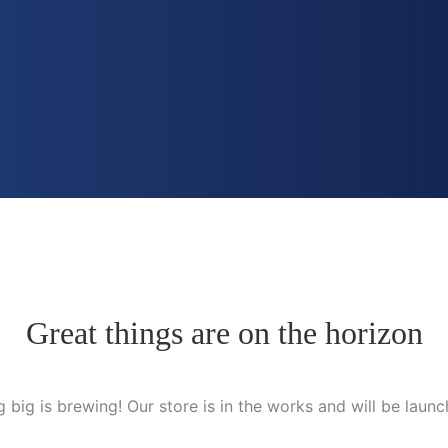
Great things are on the horizon
 big is brewing! Our store is in the works and will be launc