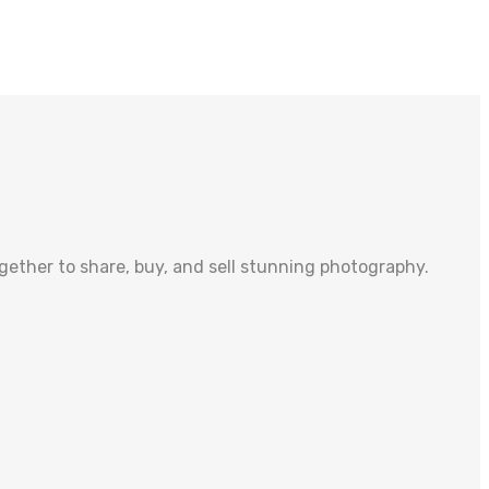
ther to share, buy, and sell stunning photography.