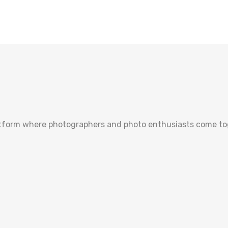
tform where photographers and photo enthusiasts come toge