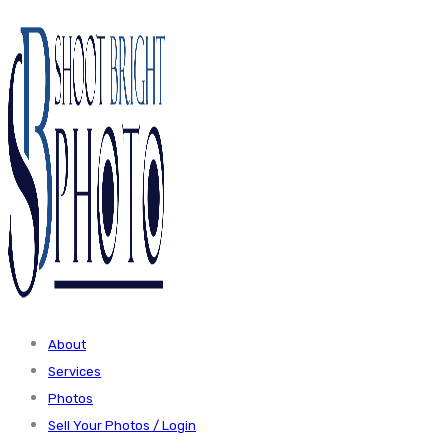
About
Services
Photos
Sell Your Photos / Login