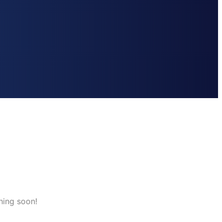
hing soon!