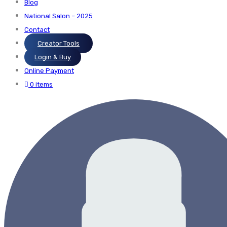
Blog
National Salon – 2025
Contact
Creator Tools
Login & Buy
Online Payment
0 items