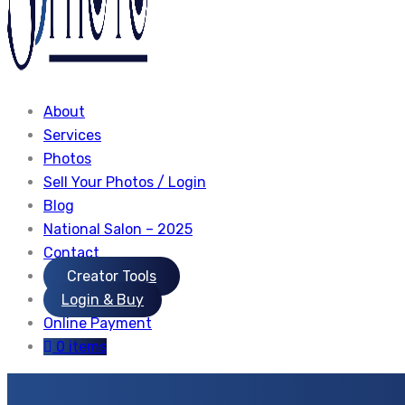
About
Services
Photos
Sell Your Photos / Login
Blog
National Salon – 2025
Contact
Creator Tools
Login & Buy
Online Payment
0 items