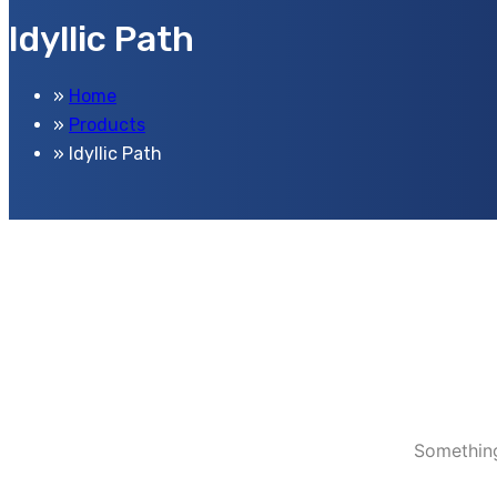
Idyllic Path
Home
Products
Idyllic Path
Something