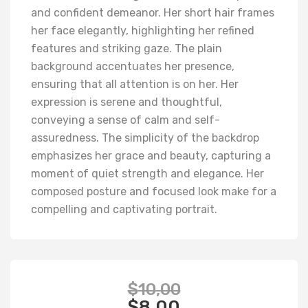
and confident demeanor. Her short hair frames
her face elegantly, highlighting her refined
features and striking gaze. The plain
background accentuates her presence,
ensuring that all attention is on her. Her
expression is serene and thoughtful,
conveying a sense of calm and self-
assuredness. The simplicity of the backdrop
emphasizes her grace and beauty, capturing a
moment of quiet strength and elegance. Her
composed posture and focused look make for a
compelling and captivating portrait.
$
10,00
$
8,00