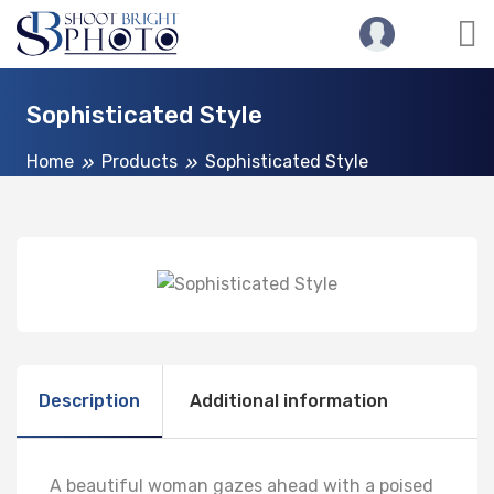
Sophisticated Style
Home
Products
Sophisticated Style
Description
Additional information
A beautiful woman gazes ahead with a poised