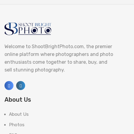
Welcome to ShootBrightPhoto.com, the premier
online platform where photographers and photo
enthusiasts come together to share, buy, and
sell stunning photography.
About Us
About Us
Photos