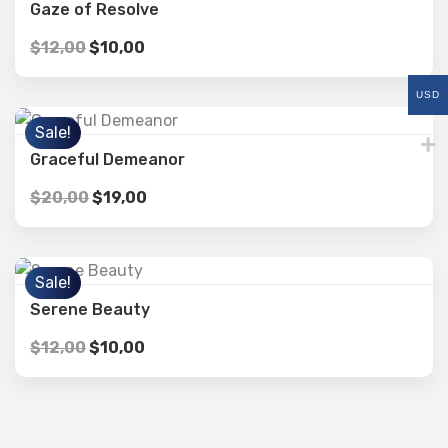
Gaze of Resolve
$
12,00
$
10,00
USD
Sale!
Graceful Demeanor
$
20,00
$
19,00
Sale!
Serene Beauty
$
12,00
$
10,00