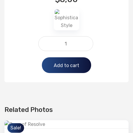
Alternative:
Add to cart
Related Photos
Sale!