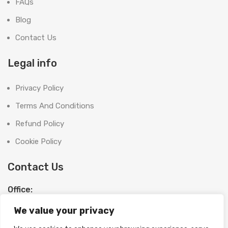
FAQs
Blog
Contact Us
Legal info
Privacy Policy
Terms And Conditions
Refund Policy
Cookie Policy
Contact Us
Office:
SHOOT BRIGHT MARKETING MANAGEMENT L.L.C
We value your privacy
The Exchange Tower, G06-19, Business Bay,