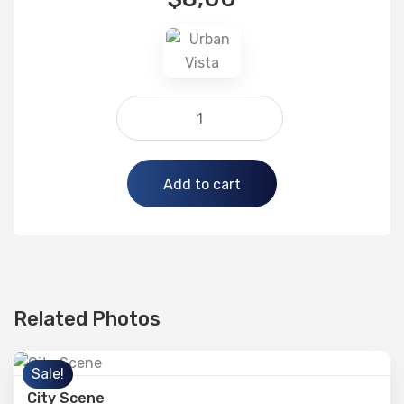
Alternative:
Add to cart
Related Photos
Sale!
City Scene