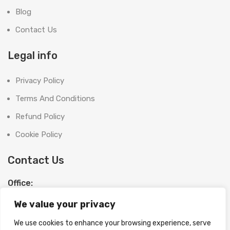
Blog
Contact Us
Legal info
Privacy Policy
Terms And Conditions
Refund Policy
Cookie Policy
Contact Us
Office:
SHOOT BRIGHT MARKETING MANAGEMENT L.L.C
We value your privacy
The Exchange Tower, G06-19, Business Bay,
Dubai, UAE
We use cookies to enhance your browsing experience, serve