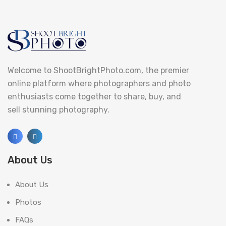
Welcome to ShootBrightPhoto.com, the premier
online platform where photographers and photo
enthusiasts come together to share, buy, and
sell stunning photography.
About Us
About Us
Photos
FAQs