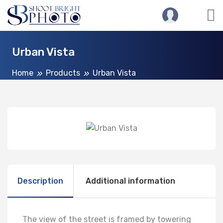
Urban Vista
Home
Products
Urban Vista
Description
Additional information
The view of the street is framed by towering