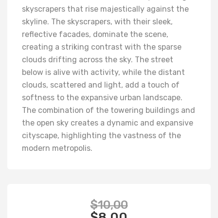
skyscrapers that rise majestically against the
skyline. The skyscrapers, with their sleek,
reflective facades, dominate the scene,
creating a striking contrast with the sparse
clouds drifting across the sky. The street
below is alive with activity, while the distant
clouds, scattered and light, add a touch of
softness to the expansive urban landscape.
The combination of the towering buildings and
the open sky creates a dynamic and expansive
cityscape, highlighting the vastness of the
modern metropolis.
$
10,00
$
8,00