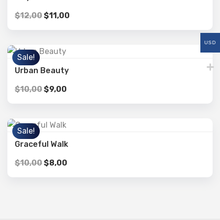
$
12,00
$
11,00
USD
Sale!
Urban Beauty
$
10,00
$
9,00
Sale!
Graceful Walk
$
10,00
$
8,00