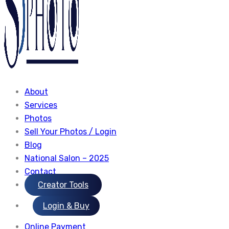
About
Services
Photos
Sell Your Photos / Login
Blog
National Salon – 2025
Contact
Creator Tools
Login & Buy
Online Payment