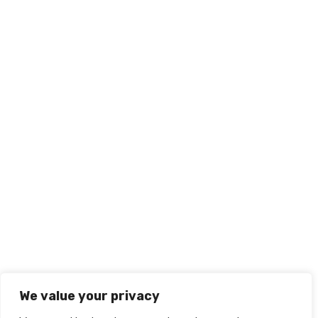
We value your privacy