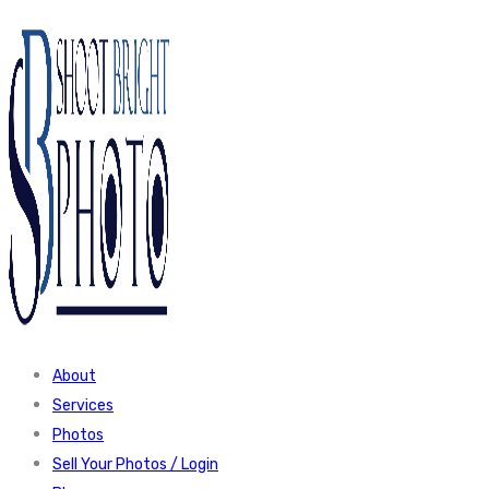
About
Services
Photos
Sell Your Photos / Login