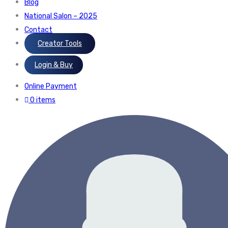
Blog
National Salon – 2025
Contact
Creator Tools
Login & Buy
Online Payment
0 items