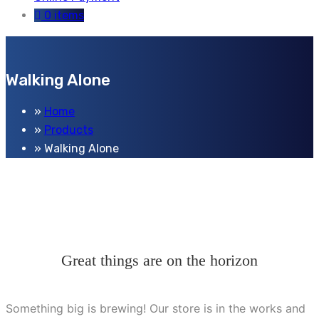
0 items
Walking Alone
Home
Products
Walking Alone
Great things are on the horizon
Something big is brewing! Our store is in the works and