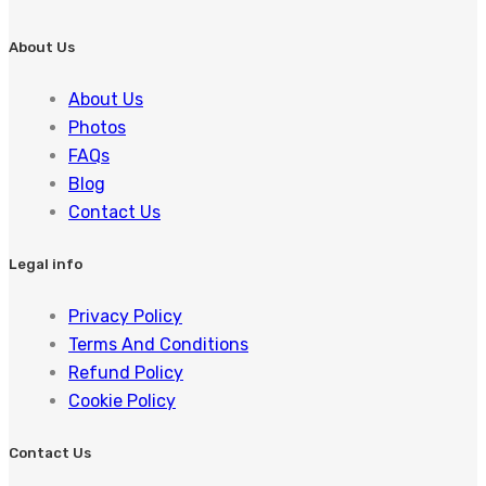
About Us
About Us
Photos
FAQs
Blog
Contact Us
Legal info
Privacy Policy
Terms And Conditions
Refund Policy
Cookie Policy
Contact Us