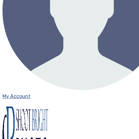
My Account