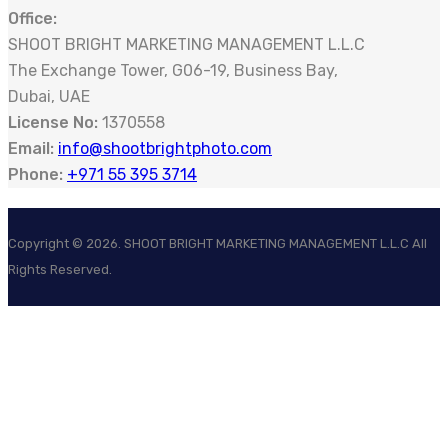
Office:
SHOOT BRIGHT MARKETING MANAGEMENT L.L.C
The Exchange Tower, G06-19, Business Bay,
Dubai, UAE
License No:
1370558
Email:
info@shootbrightphoto.com
Phone:
+971 55 395 3714
Copyright ©
2026
. SHOOT BRIGHT MARKETING MANAGEMENT L.L.C All
Rights Reserved.