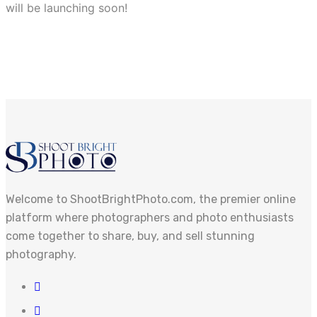
will be launching soon!
Welcome to ShootBrightPhoto.com, the premier online
platform where photographers and photo enthusiasts
come together to share, buy, and sell stunning
photography.